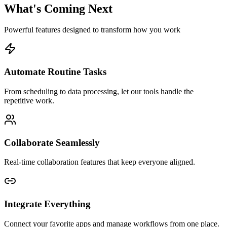
What's Coming Next
Powerful features designed to transform how you work
Automate Routine Tasks
From scheduling to data processing, let our tools handle the
repetitive work.
Collaborate Seamlessly
Real-time collaboration features that keep everyone aligned.
Integrate Everything
Connect your favorite apps and manage workflows from one place.