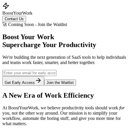
BoostYourWork
Contact Us
🚀 Coming Soon - Join the Waitlist
Boost Your Work
Supercharge Your Productivity
We're building the next generation of SaaS tools to help individuals
and teams work faster, smarter, and better together.
Get Early Access
Join the Waitlist
A New Era of Work Efficiency
At BoostYourWork, we believe productivity tools should work
for
you, not the other way around. Our mission is to simplify your
workflow, automate the boring stuff, and give you more time for
what matters.