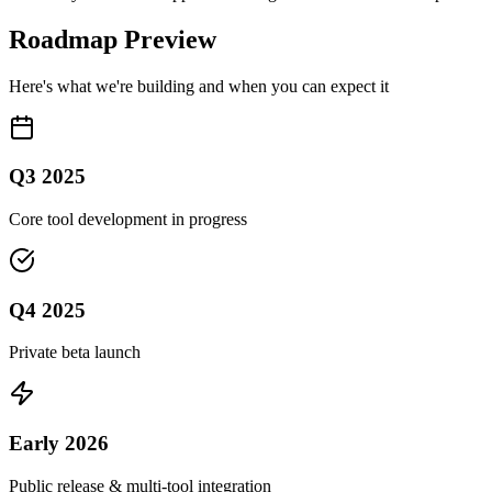
Roadmap Preview
Here's what we're building and when you can expect it
Q3 2025
Core tool development in progress
Q4 2025
Private beta launch
Early 2026
Public release & multi-tool integration