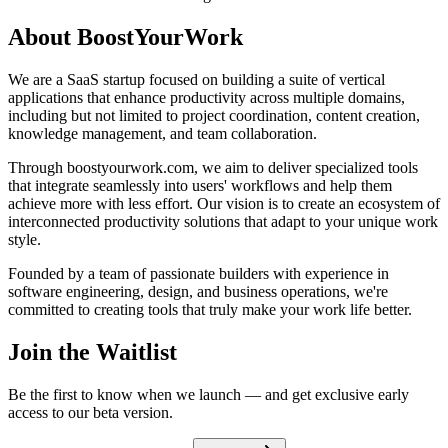
About BoostYourWork
We are a SaaS startup focused on building a suite of vertical
applications that enhance productivity across multiple domains,
including but not limited to project coordination, content creation,
knowledge management, and team collaboration.
Through boostyourwork.com, we aim to deliver specialized tools
that integrate seamlessly into users' workflows and help them
achieve more with less effort. Our vision is to create an ecosystem of
interconnected productivity solutions that adapt to your unique work
style.
Founded by a team of passionate builders with experience in
software engineering, design, and business operations, we're
committed to creating tools that truly make your work life better.
Join the Waitlist
Be the first to know when we launch — and get exclusive early
access to our beta version.